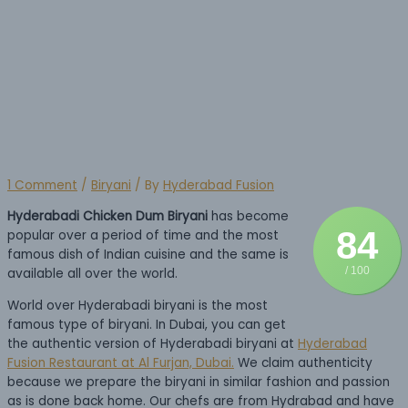
In Dubai
1 Comment
/
Biryani
/ By
Hyderabad Fusion
Hyderabadi Chicken Dum Biryani
has become
84
popular over a period of time and the most
famous dish of Indian cuisine and the same is
/ 100
available all over the world.
World over Hyderabadi biryani is the most
famous type of biryani. In Dubai, you can get
the authentic version of Hyderabadi biryani at
Hyderabad
Fusion Restaurant at Al Furjan, Dubai.
We claim authenticity
because we prepare the biryani in similar fashion and passion
as is done back home. Our chefs are from Hydrabad and have