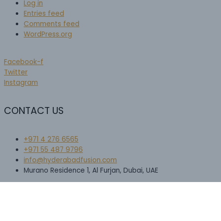
Log in
Entries feed
Comments feed
WordPress.org
Facebook-f
Twitter
Instagram
CONTACT US
+971 4 276 6565​
+971 55 487 9796
info@hyderabadfusion.com
Murano Residence 1, Al Furjan, Dubai, UAE
Scroll
to
Top