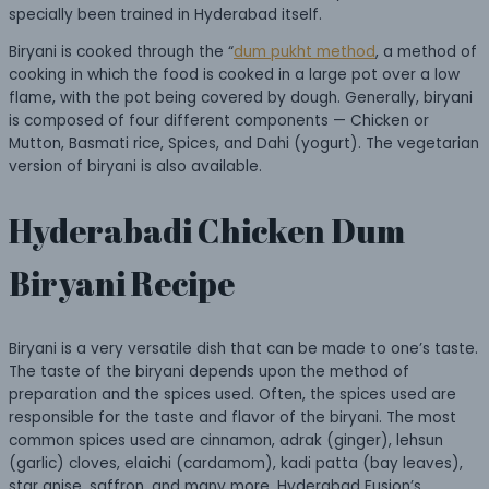
specially been trained in Hyderabad itself.
Biryani is cooked through the “
dum pukht method
, a method of
cooking in which the food is cooked in a large pot over a low
flame, with the pot being covered by dough. Generally, biryani
is composed of four different components — Chicken or
Mutton, Basmati rice, Spices, and Dahi (yogurt). The vegetarian
version of biryani is also available.
Hyderabadi Chicken Dum
Biryani Recipe
Biryani is a very versatile dish that can be made to one’s taste.
The taste of the biryani depends upon the method of
preparation and the spices used. Often, the spices used are
responsible for the taste and flavor of the biryani. The most
common spices used are cinnamon, adrak (ginger), lehsun
(garlic) cloves, elaichi (cardamom), kadi patta (bay leaves),
star anise, saffron, and many more. Hyderabad Fusion’s