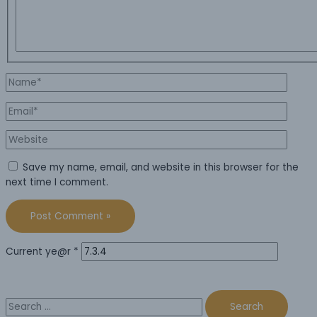
Name*
Email*
Website
Save my name, email, and website in this browser for the
next time I comment.
Current ye@r
*
Search
for: