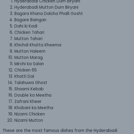
Hyderabadi Chicken Dum Biryani
Hyderabadi Mutton Dum Biryani
Bagara Khana Dalcha Phalli Gosht
Bagare Baingan
Dahi ki Kadi
Chicken Tahari
Mutton Tahari
Khichdi Khatta Kheema
Mutton Haleem
Mutton Marag
Mirchi ka Salan
Chicken 65
Khatti Dal
Talahuwa Ghost
Shaami Kebab
Double ka Meetha
Zafrani Kheer
Khobani ka Meetha
Nizami Chicken
Nizami Mutton
These are the most famous dishes from the Hyderabadi