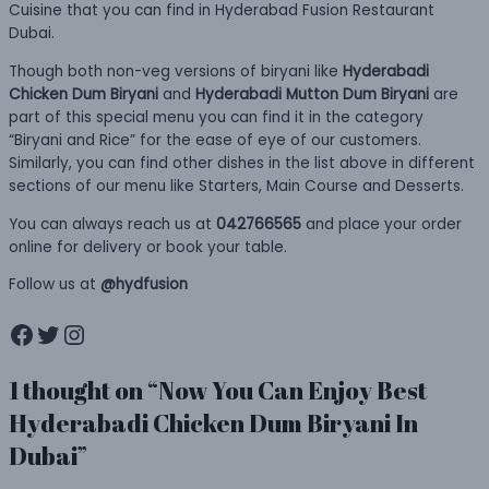
Cuisine that you can find in Hyderabad Fusion Restaurant
Dubai.
Though both non-veg versions of biryani like
Hyderabadi
Chicken Dum Biryani
and
Hyderabadi Mutton Dum Biryani
are
part of this special menu you can find it in the category
“Biryani and Rice” for the ease of eye of our customers.
Similarly, you can find other dishes in the list above in different
sections of our menu like Starters, Main Course and Desserts.
You can always reach us at
042766565
and place your order
online for delivery or book your table.
Follow us at
@hydfusion
Facebook
Twitter
Instagram
1 thought on “Now You Can Enjoy Best
Hyderabadi Chicken Dum Biryani In
Dubai”