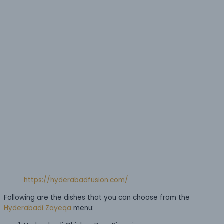
https://hyderabadfusion.com/
Following are the dishes that you can choose from the
Hyderabadi Zayeqa
menu: