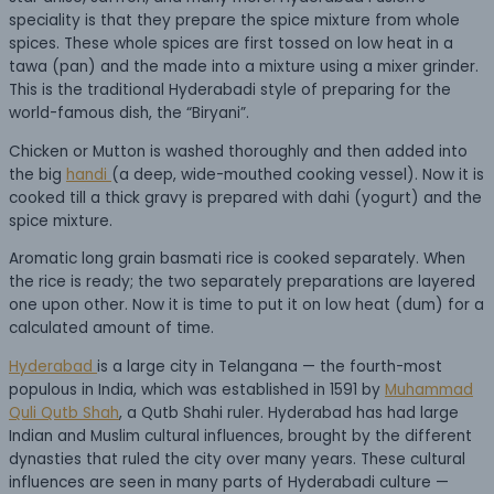
speciality is that they prepare the spice mixture from whole
spices. These whole spices are first tossed on low heat in a
tawa (pan) and the made into a mixture using a mixer grinder.
This is the traditional Hyderabadi style of preparing for the
world-famous dish, the “Biryani”.
Chicken or Mutton is washed thoroughly and then added into
the big
handi
(a deep, wide-mouthed cooking vessel). Now it is
cooked till a thick gravy is prepared with dahi (yogurt) and the
spice mixture.
Aromatic long grain basmati rice is cooked separately. When
the rice is ready; the two separately preparations are layered
one upon other. Now it is time to put it on low heat (dum) for a
calculated amount of time.
Hyderabad
is a large city in Telangana — the fourth-most
populous in India, which was established in 1591 by
Muhammad
Quli Qutb Shah
, a Qutb Shahi ruler. Hyderabad has had large
Indian and Muslim cultural influences, brought by the different
dynasties that ruled the city over many years. These cultural
influences are seen in many parts of Hyderabadi culture —