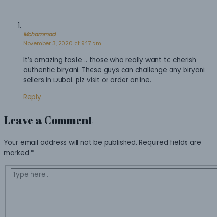
Mohammad
November 3, 2020 at 9:17 am
It’s amazing taste .. those who really want to cherish
authentic biryani. These guys can challenge any biryani
sellers in Dubai. plz visit or order online.
Reply
Leave a Comment
Your email address will not be published.
Required fields are
marked
*
Type
here..