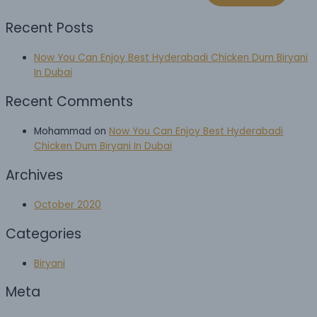
Recent Posts
Now You Can Enjoy Best Hyderabadi Chicken Dum Biryani
In Dubai
Recent Comments
Mohammad
on
Now You Can Enjoy Best Hyderabadi
Chicken Dum Biryani In Dubai
Archives
October 2020
Categories
Biryani
Meta