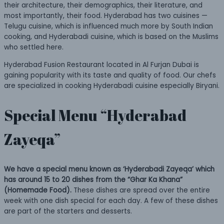
their architecture, their demographics, their literature, and
most importantly, their food. Hyderabad has two cuisines —
Telugu cuisine, which is influenced much more by South Indian
cooking, and Hyderabadi cuisine, which is based on the Muslims
who settled here.
Hyderabad Fusion Restaurant located in Al Furjan Dubai is
gaining popularity with its taste and quality of food. Our chefs
are specialized in cooking Hyderabadi cuisine especially Biryani.
Special Menu “Hyderabad
Zayeqa”
We have a special menu known as ‘Hyderabadi Zayeqa’ which
has around 15 to 20 dishes from the “Ghar Ka Khana”
(Homemade Food).
These dishes are spread over the entire
week with one dish special for each day. A few of these dishes
are part of the starters and desserts.